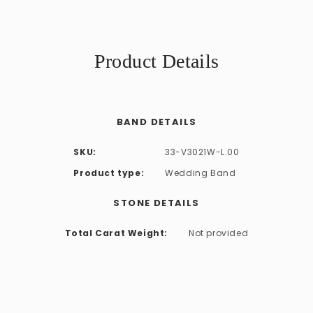
Product Details
BAND DETAILS
SKU:
33-V3021W-L.00
Product type:
Wedding Band
STONE DETAILS
Total Carat Weight:
Not provided