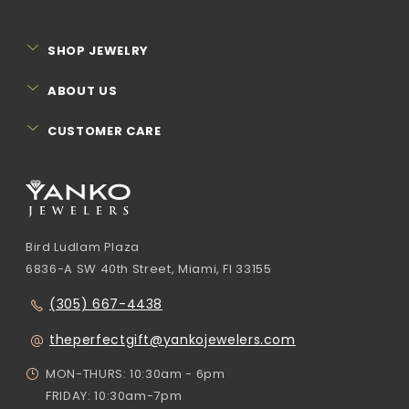
SHOP JEWELRY
ABOUT US
CUSTOMER CARE
Bird Ludlam Plaza
6836-A SW 40th Street, Miami, Fl 33155
(305) 667-4438
theperfectgift@yankojewelers.com
MON-THURS: 10:30am - 6pm
FRIDAY: 10:30am-7pm