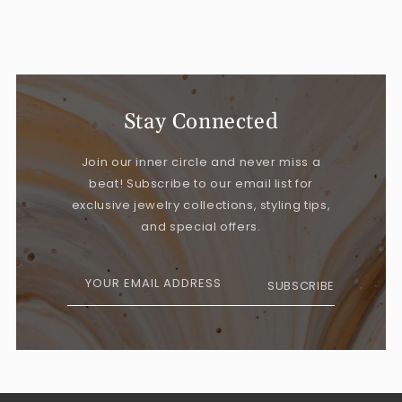
Stay Connected
Join our inner circle and never miss a
beat! Subscribe to our email list for
exclusive jewelry collections, styling tips,
and special offers.
YOUR EMAIL ADDRESS
SUBSCRIBE