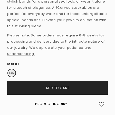
stylish bands for a personalized look, or wear it alone
for a touch of elegance. ArtCarved stackables are
perfect for everyday wear and for those unforgettable
special occasions. Elevate your jewelry collection with
this stunning piece.
Please note: Some orders may require 6-8 weeks for
processing and delivery due to the intricate nature of
our jewelry. We appreciate your patience and
understanding.
Metal
ADD TO CART
PRODUCT INQUIRY