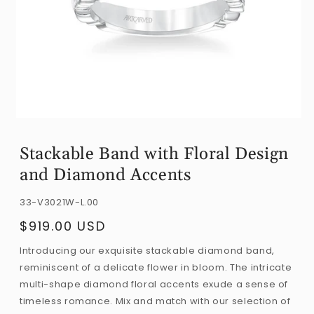
Open
media
Stackable Band with Floral Design
1
and Diamond Accents
in
modal
SKU:
33-V3021W-L.00
$919.00 USD
Regular
price
Introducing our exquisite stackable diamond band,
reminiscent of a delicate flower in bloom. The intricate
multi-shape diamond floral accents exude a sense of
timeless romance. Mix and match with our selection of