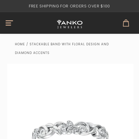
Skip to
FREE SHIPPING FOR ORDERS OVER $100
content
Cart
HOME
/
STACKABLE BAND WITH FLORAL DESIGN AND
DIAMOND ACCENTS
Skip to
product
information