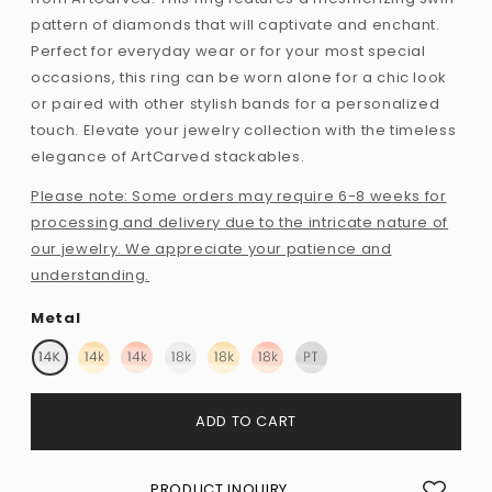
pattern of diamonds that will captivate and enchant.
Perfect for everyday wear or for your most special
occasions, this ring can be worn alone for a chic look
or paired with other stylish bands for a personalized
touch. Elevate your jewelry collection with the timeless
elegance of ArtCarved stackables.
Please note: Some orders may require 6-8 weeks for
processing and delivery due to the intricate nature of
our jewelry. We appreciate your patience and
understanding.
Metal
ADD TO CART
PRODUCT INQUIRY