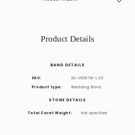
Product Details
BAND DETAILS
SKU:
33-V9197W-L.00
Product type:
Wedding Band
STONE DETAILS
Total Carat Weight:
Not specified