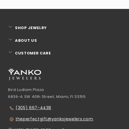
SHOP JEWELRY
ABOUT US
CUSTOMER CARE
Bird Ludlam Plaza
6836-A SW 40th Street, Miami, Fl 33155
(305) 667-4438
theperfectgift@yankojewelers.com