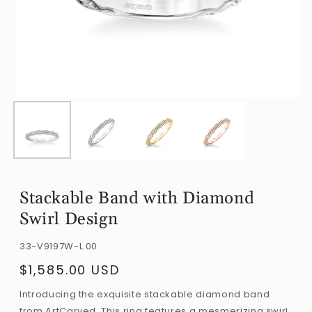
Open
O
media
m
1
2
in
i
modal
m
Stackable Band with Diamond
Swirl Design
SKU:
33-V9197W-L.00
$1,585.00 USD
Regular
price
Introducing the exquisite stackable diamond band
from ArtCarved. This ring features a mesmerizing swirl