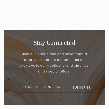
Stay Connected
Join our inner circle and never miss a
beat! Subscribe to our email list for
exclusive jewelry collections, styling tips,
and special offers.
YOUR EMAIL ADDRESS
SUBSCRIBE