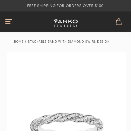
Skip to
FREE SHIPPING FOR ORDERS OVER $100
content
Cart
HOME
/
STACKABLE BAND WITH DIAMOND SWIRL DESIGN
Skip to
product
information