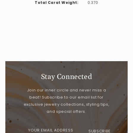
Total Carat Weight:
0.370
Stay Connected
Join our inner circle and never miss a
beat! Subscribe to our email list for
exclusive jewelry collections, styling tips,
and special offers.
YOUR EMAIL ADDRESS
SUBSCRIBE