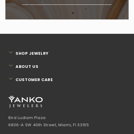
SHOP JEWELRY
ABOUT US
CUSTOMER CARE
Bird Ludlam Plaza
6836-A SW 40th Street, Miami, Fl 33155