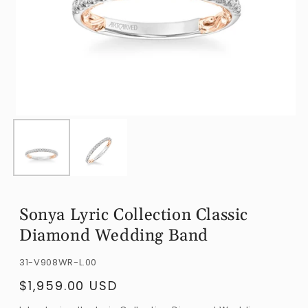
Open
O
media
m
1
2
in
i
modal
m
Sonya Lyric Collection Classic
Diamond Wedding Band
SKU:
31-V908WR-L.00
$1,959.00 USD
Regular
price