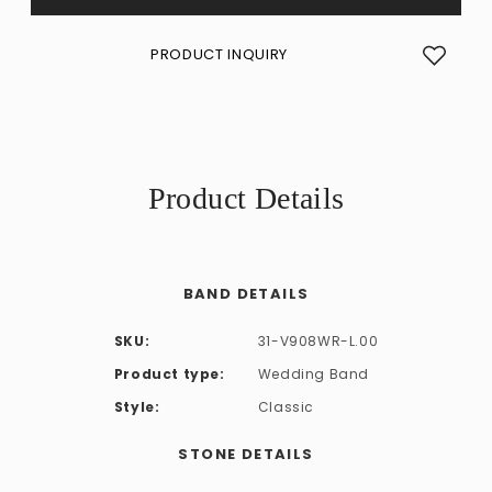
PRODUCT INQUIRY
Product Details
BAND DETAILS
SKU:
31-V908WR-L.00
Product type:
Wedding Band
Style:
Classic
STONE DETAILS