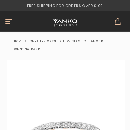
Skip to
FREE SHIPPING FOR ORDERS OVER $100
content
Cart
HOME
/
SONYA LYRIC COLLECTION CLASSIC DIAMOND
WEDDING BAND
Skip to
product
information