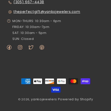
(305) 667-4438
theperfectgift@yankojewelers.com
MON-THURS: 10:30am - 6pm
FRIDAY: 10:30am-7pm
SAT: 10:30am - 5pm
SUN: Closed
Facebook
Instagram
Twitter
Pinterest
Payment
methods
yankojewelers
Powered by Shopify
© 2026,