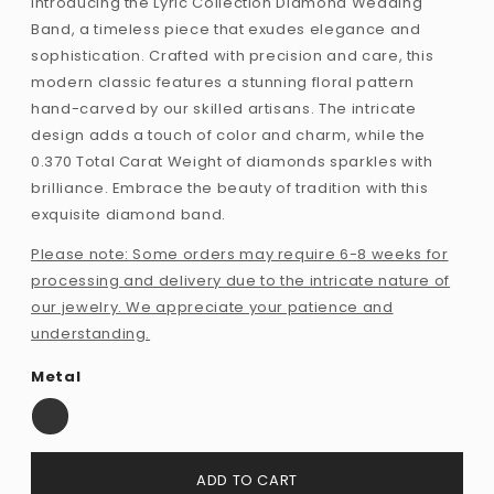
Introducing the Lyric Collection Diamond Wedding
Band, a timeless piece that exudes elegance and
sophistication. Crafted with precision and care, this
modern classic features a stunning floral pattern
hand-carved by our skilled artisans. The intricate
design adds a touch of color and charm, while the
0.370 Total Carat Weight of diamonds sparkles with
brilliance. Embrace the beauty of tradition with this
exquisite diamond band.
Please note: Some orders may require 6-8 weeks for
processing and delivery due to the intricate nature of
our jewelry. We appreciate your patience and
understanding.
Metal
ADD TO CART