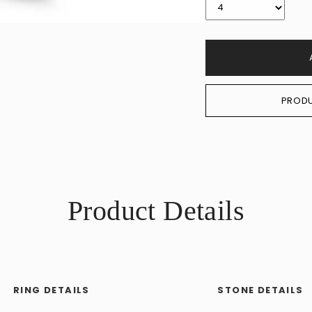
PRODU
Product Details
RING DETAILS
STONE DETAILS