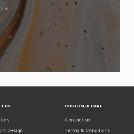
list
.
T US
CUSTOMER CARE
Story
Contact us
om Design
Terms & Conditions