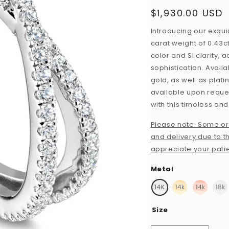
$1,930.00 USD
Regular
price
Introducing our exquis
carat weight of 0.43c
color and SI clarity,
sophistication. Availa
gold, as well as plat
available upon request
with this timeless and
Please note: Some or
and delivery due to th
appreciate your pati
Metal
Size