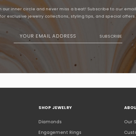
n our inner circle and never miss a beat! Subscribe to our email 
for exclusive jewelry collections, styling tips, and special offers
YOUR EMAIL ADDRESS
SUBSCRIBE
SHOP JEWELRY
ABOU
Diamonds
Our 
Engagement Rings
Cust