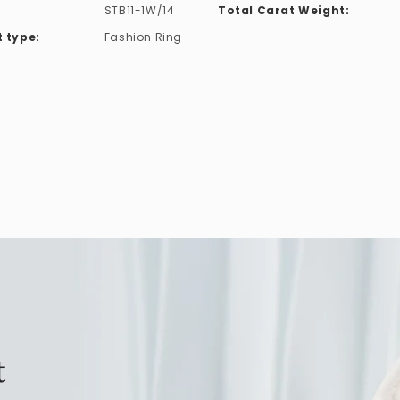
STB11-1W/14
Total Carat Weight:
 type:
Fashion Ring
t