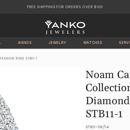
FREE SHIPPING FOR ORDERS OVER $100
L
BANDS
JEWELRY
WATCHES
SERV
ASHION RING STB11-1
Noam Car
Collectio
Diamond 
STB11-1
SKU:
STB11-1W/14