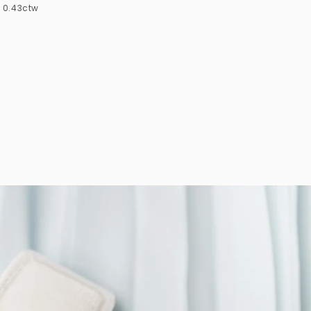
0.43ctw