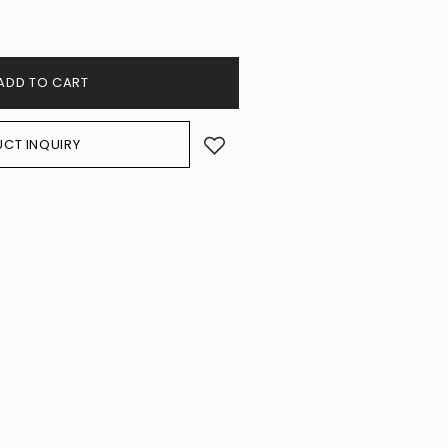
ADD TO CART
CT INQUIRY