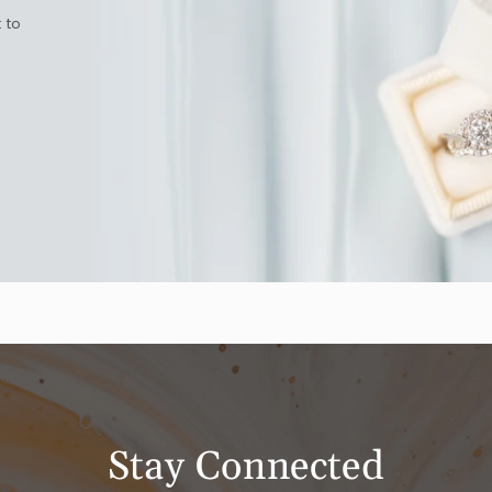
 to
Stay Connected