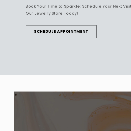
Book Your Time to Sparkle: Schedule Your Next Visit
Our Jewelry Store Today!
SCHEDULE APPOINTMENT