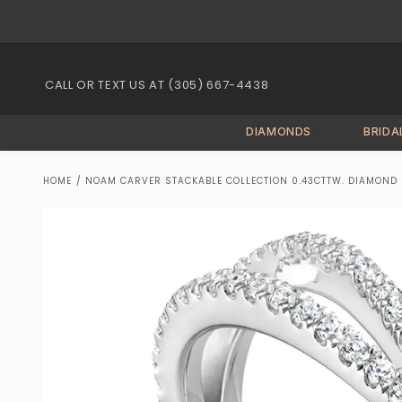
Skip to
content
CALL OR TEXT US AT (305) 667-4438
DIAMONDS
BRIDA
HOME
/
NOAM CARVER STACKABLE COLLECTION 0.43CTTW. DIAMOND F
Skip to
product
information