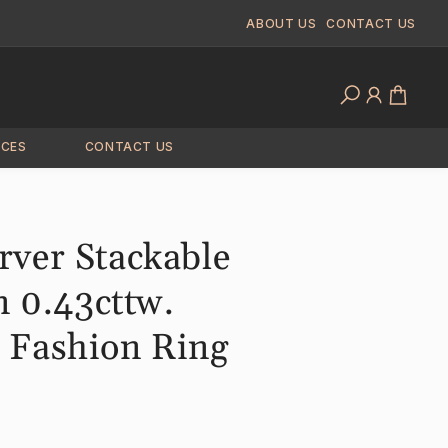
ABOUT US
CONTACT US
Log
Cart
in
ICES
CONTACT US
ver Stackable
n 0.43cttw.
Fashion Ring