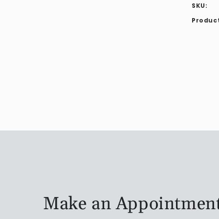
SKU:
Product
Make an Appointmen