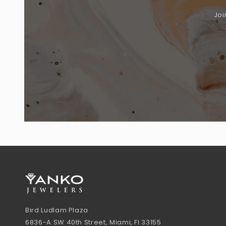
Joi
Bird Ludlam Plaza
6836-A SW 40th Street, Miami, Fl 33155