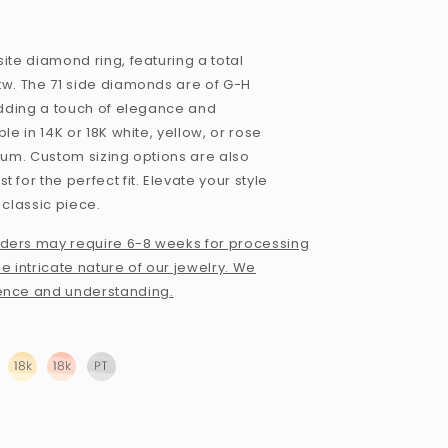
ite diamond ring, featuring a total
tw. The 71 side diamonds are of G-H
 adding a touch of elegance and
ble in 14K or 18K white, yellow, or rose
inum. Custom sizing options are also
 for the perfect fit. Elevate your style
 classic piece.
ders may require 6-8 weeks for processing
e intricate nature of our jewelry. We
ence and understanding.