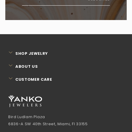
SHOP JEWELRY
ABOUT US
CUSTOMER CARE
Bird Ludlam Plaza
6836-A SW 40th Street, Miami, Fl 33155