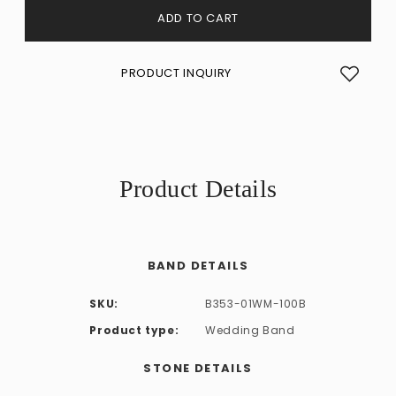
ADD TO CART
PRODUCT INQUIRY
Product Details
BAND DETAILS
SKU:
B353-01WM-100B
Product type:
Wedding Band
STONE DETAILS