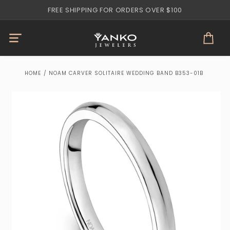
Skip to
FREE SHIPPING FOR ORDERS OVER $100
content
Cart
HOME
/
NOAM CARVER SOLITAIRE WEDDING BAND B353-01B
Skip to
product
information