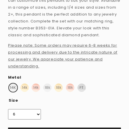
can customize this pendant to suit your style. Available
in a range of sizes, including 1/4 sizes and sizes from
2+, this pendant is the perfect addition to any jewelry
collection. Complete the set with our matching ring,
style number B353-01A. Elevate your look with this
classic and sophisticated diamond pendant.
Please note: Some orders may require 6-8 weeks for
processing and delivery due to the intricate nature of
our jewelry. We appreciate your patience and
understanding.
Metal
Size