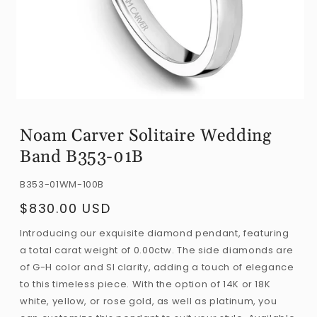
Open
media
Noam Carver Solitaire Wedding
1
Band B353-01B
in
modal
SKU:
B353-01WM-100B
$830.00 USD
Regular
price
Introducing our exquisite diamond pendant, featuring
a total carat weight of 0.00ctw. The side diamonds are
of G-H color and SI clarity, adding a touch of elegance
to this timeless piece. With the option of 14K or 18K
white, yellow, or rose gold, as well as platinum, you