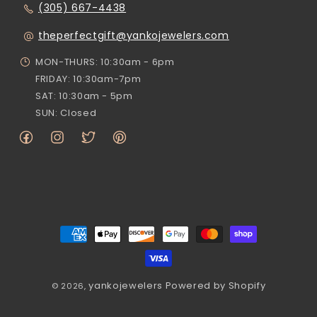
(305) 667-4438
theperfectgift@yankojewelers.com
MON-THURS: 10:30am - 6pm
FRIDAY: 10:30am-7pm
SAT: 10:30am - 5pm
SUN: Closed
Facebook
Instagram
Twitter
Pinterest
Payment
methods
yankojewelers
Powered by Shopify
© 2026,