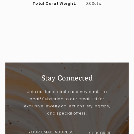
Total Carat Weight:
0.00ctw
Stay Connected
Join our inner circle and never miss a
beat! Subscribe to our email list for
exclusive jewelry collections, styling tips,
and special offers.
YOUR EMAIL ADDRESS
SUBSCRIBE