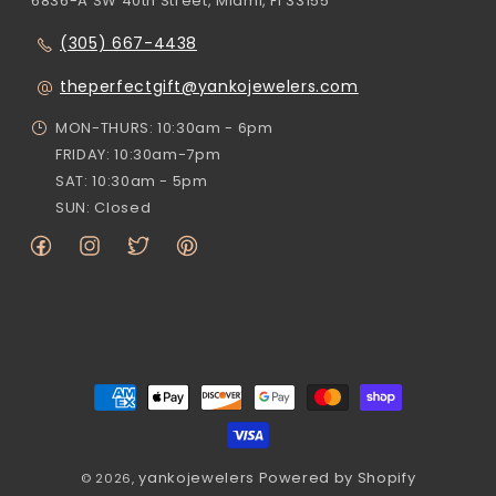
6836-A SW 40th Street, Miami, Fl 33155
(305) 667-4438
theperfectgift@yankojewelers.com
MON-THURS: 10:30am - 6pm
FRIDAY: 10:30am-7pm
SAT: 10:30am - 5pm
SUN: Closed
Facebook
Instagram
Twitter
Pinterest
Payment
methods
yankojewelers
Powered by Shopify
© 2026,