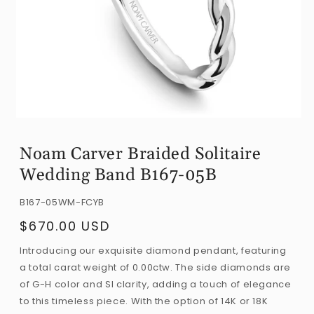
Open
media
Noam Carver Braided Solitaire
1
Wedding Band B167-05B
in
modal
SKU:
B167-05WM-FCYB
$670.00 USD
Regular
price
Introducing our exquisite diamond pendant, featuring
a total carat weight of 0.00ctw. The side diamonds are
of G-H color and SI clarity, adding a touch of elegance
to this timeless piece. With the option of 14K or 18K