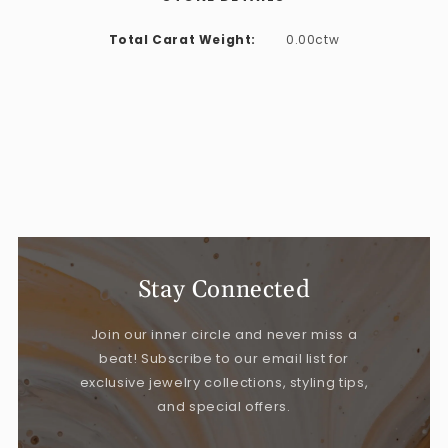
Total Carat Weight:
0.00ctw
Stay Connected
Join our inner circle and never miss a
beat! Subscribe to our email list for
exclusive jewelry collections, styling tips,
and special offers.