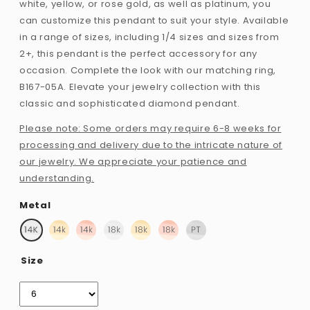
white, yellow, or rose gold, as well as platinum, you
can customize this pendant to suit your style. Available
in a range of sizes, including 1/4 sizes and sizes from
2+, this pendant is the perfect accessory for any
occasion. Complete the look with our matching ring,
B167-05A. Elevate your jewelry collection with this
classic and sophisticated diamond pendant.
Please note: Some orders may require 6-8 weeks for
processing and delivery due to the intricate nature of
our jewelry. We appreciate your patience and
understanding.
Metal
Size