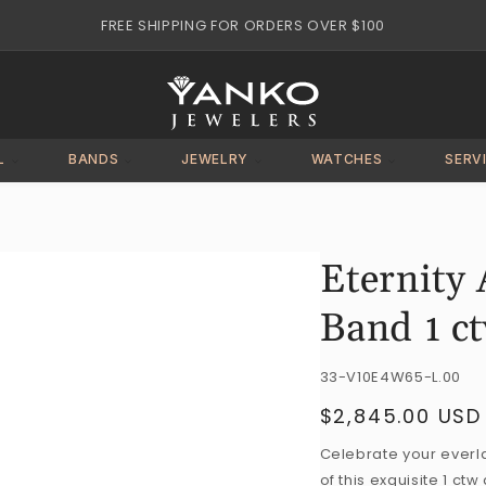
FREE SHIPPING FOR ORDERS OVER $100
L
BANDS
JEWELRY
WATCHES
SERV
Eternity
Band 1 c
SKU:
33-V10E4W65-L.00
$2,845.00 USD
Regular
price
Celebrate your everla
of this exquisite 1 c