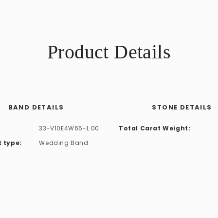
Product Details
BAND DETAILS
STONE DETAILS
33-V10E4W65-L.00
Total Carat Weight:
 type:
Wedding Band