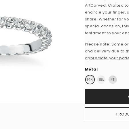
ArtCarved. Crafted to
encircle your finger,
share. Whether for yo
special occasion, thi
testament to your e
Please note: Some or
and delivery due to th
appreciate your pati
Metal
PRODU