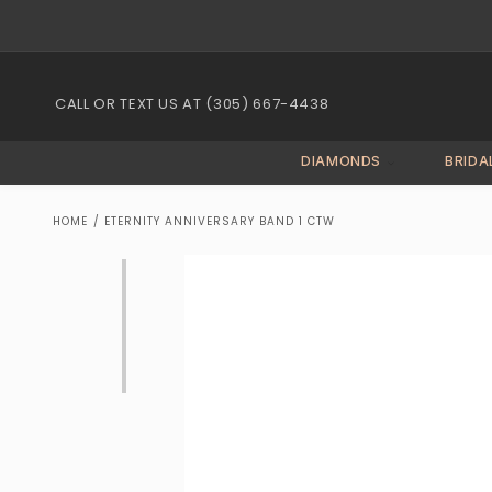
Skip to
content
CALL OR TEXT US AT (305) 667-4438
DIAMONDS
BRIDA
HOME
/
ETERNITY ANNIVERSARY BAND 1 CTW
Skip to
product
information