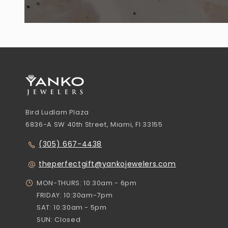
Bird Ludlam Plaza
6836-A SW 40th Street, Miami, Fl 33155
(305) 667-4438
theperfectgift@yankojewelers.com
MON-THURS: 10:30am - 6pm
FRIDAY: 10:30am-7pm
SAT: 10:30am - 5pm
SUN: Closed