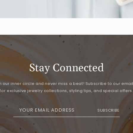
Stay Connected
n our inner circle and never miss a beat! Subscribe to our email 
for exclusive jewelry collections, styling tips, and special offers
YOUR EMAIL ADDRESS
SUBSCRIBE