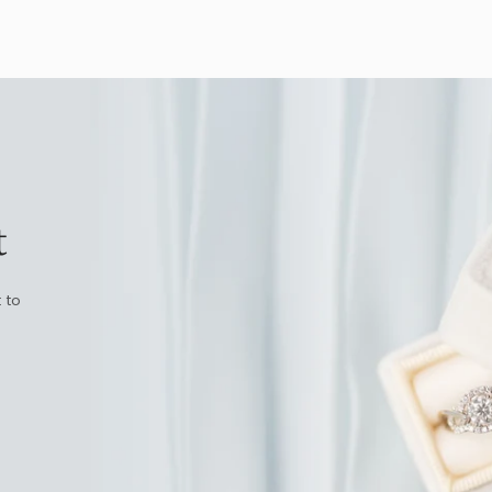
t
 to