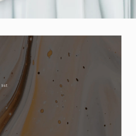
list
.