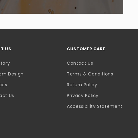
T US
CUSTOMER CARE
Story
Contact us
om Design
Terms & Conditions
ices
Return Policy
act Us
Privacy Policy
Accessibility Statement