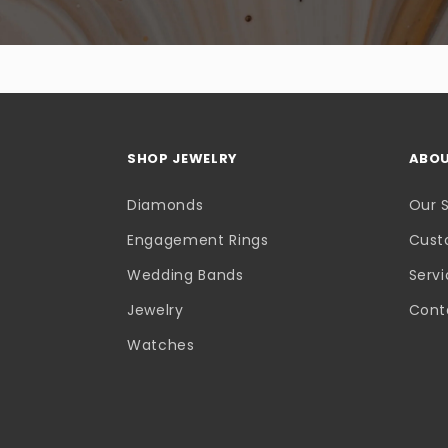
SHOP JEWELRY
ABOU
Diamonds
Our 
Engagement Rings
Cust
Wedding Bands
Serv
Jewelry
Cont
Watches