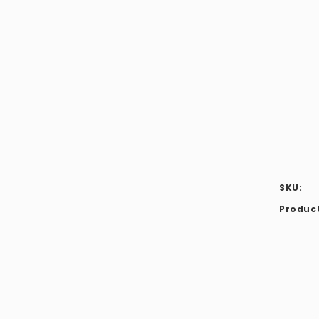
modal
SKU:
Product