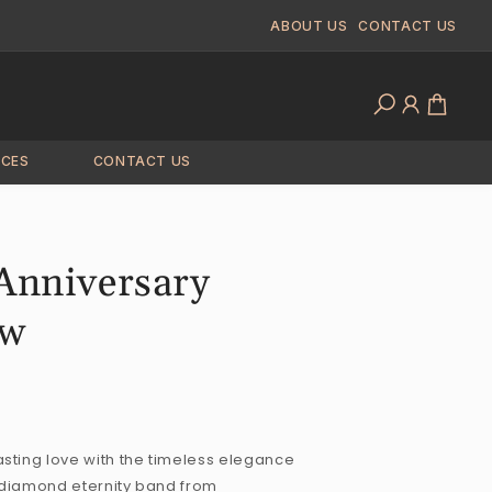
ABOUT US
CONTACT US
Log
Cart
in
ICES
CONTACT US
 Anniversary
tw
sting love with the timeless elegance
tw diamond eternity band from