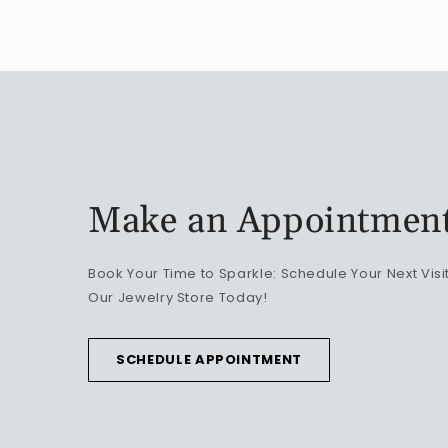
Make an Appointmen
Book Your Time to Sparkle: Schedule Your Next Visit
Our Jewelry Store Today!
SCHEDULE APPOINTMENT