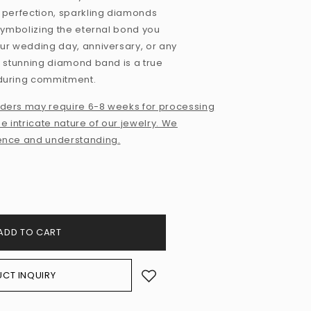
 perfection, sparkling diamonds
 symbolizing the eternal bond you
ur wedding day, anniversary, or any
s stunning diamond band is a true
nduring commitment.
ders may require 6-8 weeks for processing
e intricate nature of our jewelry. We
ence and understanding.
ADD TO CART
CT INQUIRY