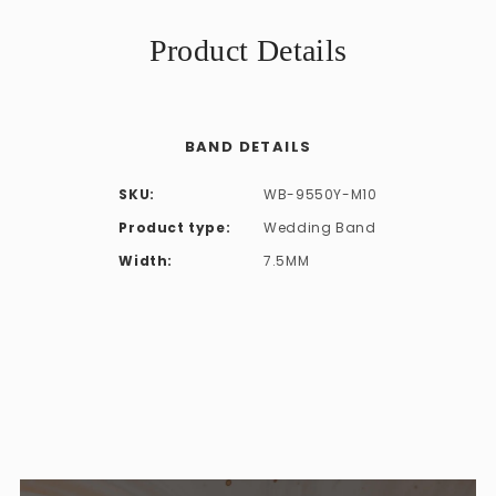
Product Details
BAND DETAILS
SKU:
WB-9550Y-M10
Product type:
Wedding Band
Width:
7.5MM