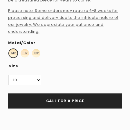
be a treasured piece for years to come.
Please note: Some orders may require 6-8 weeks for
processing and delivery due to the intricate nature of
our jewelry. We appreciate your patience and
understanding.
Metal/Color
Size
CALL FOR A PRICE