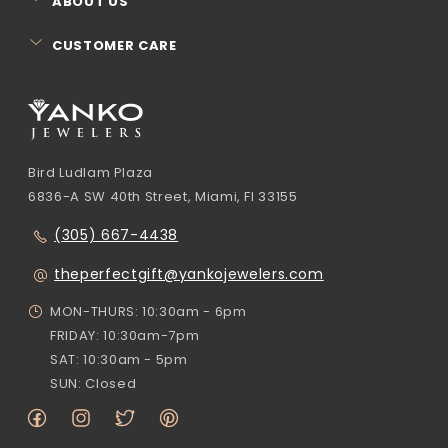
ABOUT US
CUSTOMER CARE
Bird Ludlam Plaza
6836-A SW 40th Street, Miami, Fl 33155
(305) 667-4438
theperfectgift@yankojewelers.com
MON-THURS: 10:30am - 6pm
FRIDAY: 10:30am-7pm
SAT: 10:30am - 5pm
SUN: Closed
Facebook
Instagram
Twitter
Pinterest