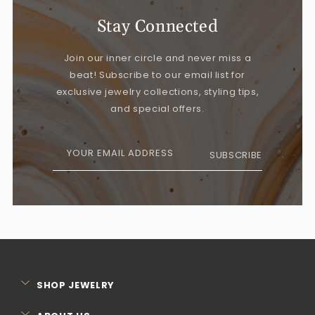
Stay Connected
Join our inner circle and never miss a
beat! Subscribe to our email list for
exclusive jewelry collections, styling tips,
and special offers.
YOUR EMAIL ADDRESS
SUBSCRIBE
SHOP JEWELRY