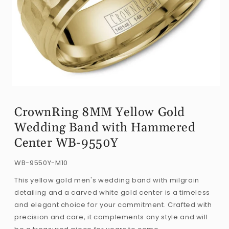
Open
media
CrownRing 8MM Yellow Gold
1
Wedding Band with Hammered
in
modal
Center WB-9550Y
SKU:
WB-9550Y-M10
This yellow gold men's wedding band with milgrain
detailing and a carved white gold center is a timeless
and elegant choice for your commitment. Crafted with
precision and care, it complements any style and will