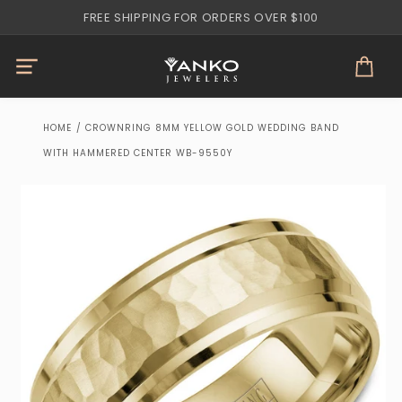
Skip to
FREE SHIPPING FOR ORDERS OVER $100
content
Cart
HOME
/
CROWNRING 8MM YELLOW GOLD WEDDING BAND
WITH HAMMERED CENTER WB-9550Y
Skip to
product
information