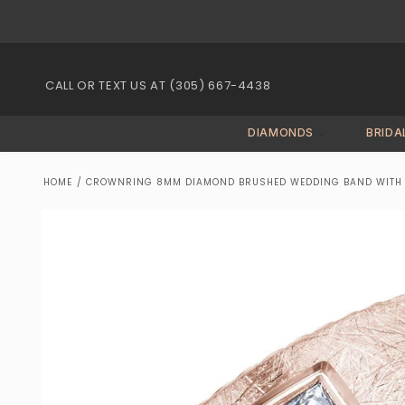
Skip to
content
CALL OR TEXT US AT (305) 667-4438
DIAMONDS
BRIDA
HOME
/
CROWNRING 8MM DIAMOND BRUSHED WEDDING BAND WITH P
Skip to
product
information