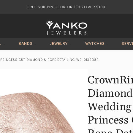
FREE SHIPPING FOR ORDERS OVER $100
L
BANDS
JEWELRY
WATCHES
SERV
RINCESS CUT DIAMOND & ROPE DETAILING WB-013RD8R
CrownRi
Diamond
Wedding
Princess