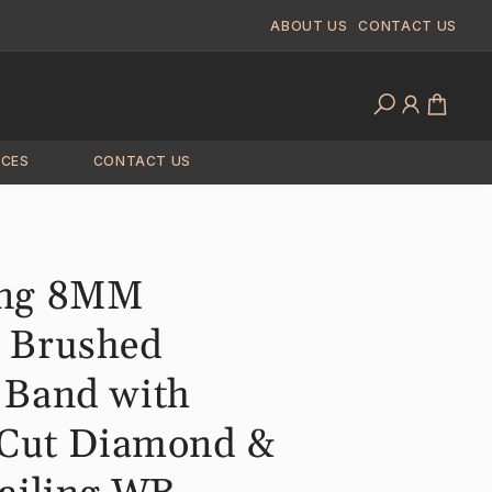
ABOUT US
CONTACT US
Log
Cart
in
ICES
CONTACT US
ng 8MM
 Brushed
 Band with
 Cut Diamond &