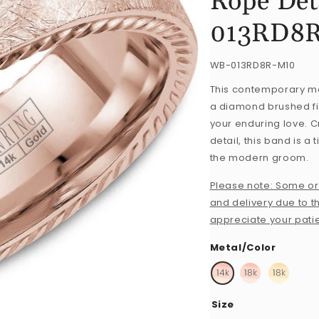
Rope Det
013RD8
SKU:
WB-013RD8R-M10
This contemporary me
a diamond brushed fin
your enduring love. C
detail, this band is a
the modern groom.
Please note: Some or
and delivery due to th
appreciate your pati
Metal/Color
Size