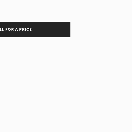
LL FOR A PRICE