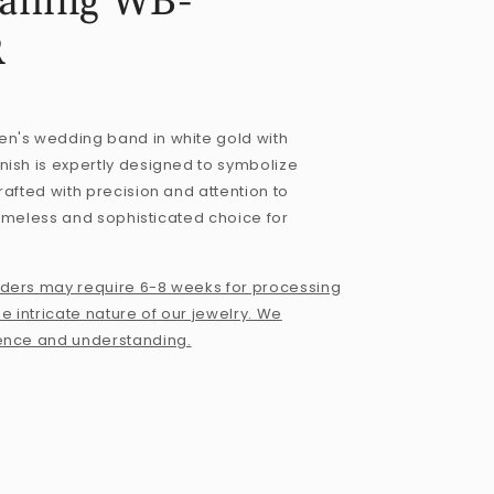
ailing WB-
R
n's wedding band in white gold with
ish is expertly designed to symbolize
rafted with precision and attention to
 timeless and sophisticated choice for
ders may require 6-8 weeks for processing
e intricate nature of our jewelry. We
ence and understanding.