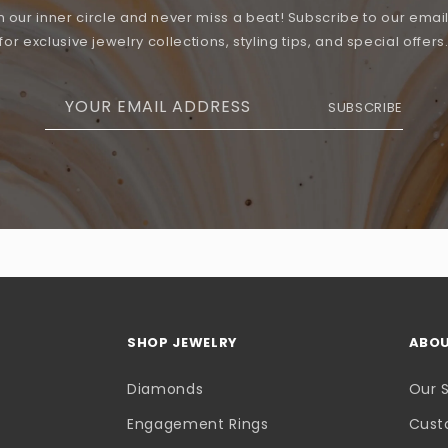
n our inner circle and never miss a beat! Subscribe to our email 
for exclusive jewelry collections, styling tips, and special offers
YOUR EMAIL ADDRESS
SUBSCRIBE
SHOP JEWELRY
ABOU
Diamonds
Our 
Engagement Rings
Cust