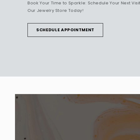
Book Your Time to Sparkle: Schedule Your Next Visit
Our Jewelry Store Today!
SCHEDULE APPOINTMENT