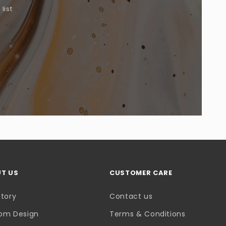
list
.
T US
CUSTOMER CARE
Story
Contact us
om Design
Terms & Conditions