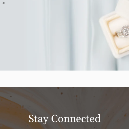
 to
Stay Connected