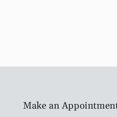
Make an Appointmen