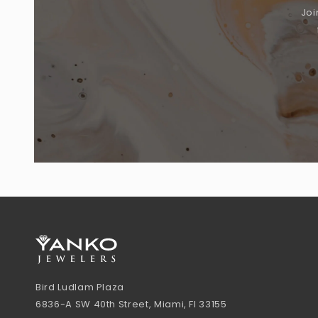
Joi
Bird Ludlam Plaza
6836-A SW 40th Street, Miami, Fl 33155