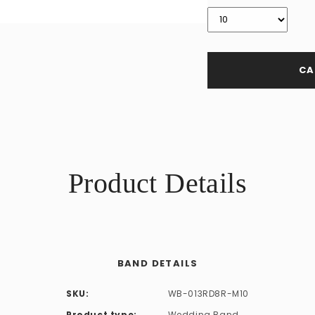
CA
Product Details
BAND DETAILS
SKU:
WB-013RD8R-M10
Product type:
Wedding Band