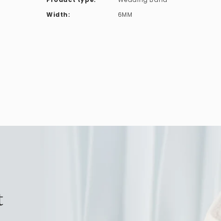
Width:
6MM
t