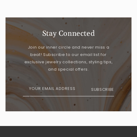
Stay Connected
Join our inner circle and never miss a
beat! Subscribe to our email list for
exclusive jewelry collections, styling tips,
and special offers.
YOUR EMAIL ADDRESS
SUBSCRIBE