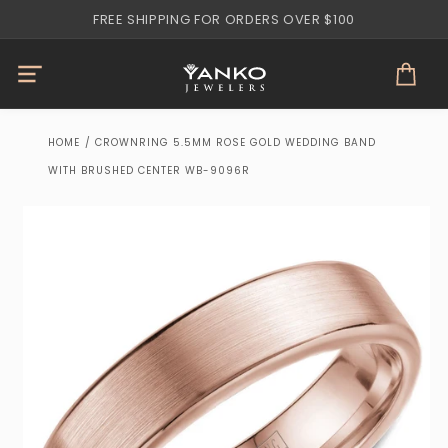
Skip to
FREE SHIPPING FOR ORDERS OVER $100
content
Cart
HOME
/
CROWNRING 5.5MM ROSE GOLD WEDDING BAND
WITH BRUSHED CENTER WB-9096R
Skip to
product
information