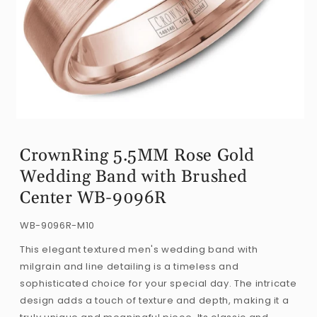
Open
media
CrownRing 5.5MM Rose Gold
1
Wedding Band with Brushed
in
modal
Center WB-9096R
SKU:
WB-9096R-M10
This elegant textured men's wedding band with
milgrain and line detailing is a timeless and
sophisticated choice for your special day. The intricate
design adds a touch of texture and depth, making it a