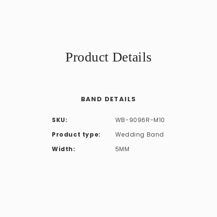
Product Details
BAND DETAILS
SKU:
WB-9096R-M10
Product type:
Wedding Band
Width:
5MM