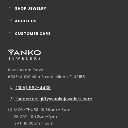
SHOP JEWELRY
ABOUT US
CUSTOMER CARE
Bird Ludlam Plaza
6836-A SW 40th Street, Miami, Fl 33155
(305) 667-4438
theperfectgift@yankojewelers.com
MON-THURS: 10:30am - 6pm
FRIDAY: 10:30am-7pm
SAT: 10:30am - 5pm