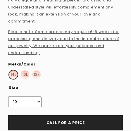
truly unique and meaningful piece. Its classic and
understated style will effortlessly complement any
look, making it an extension of your love and
commitment.
Please note: Some orders may require 6-8 weeks for
processing and delivery due to the intricate nature of
our jewelry. We appreciate your patience and
understanding.
Metal/Color
Size
CALL FOR A PRICE