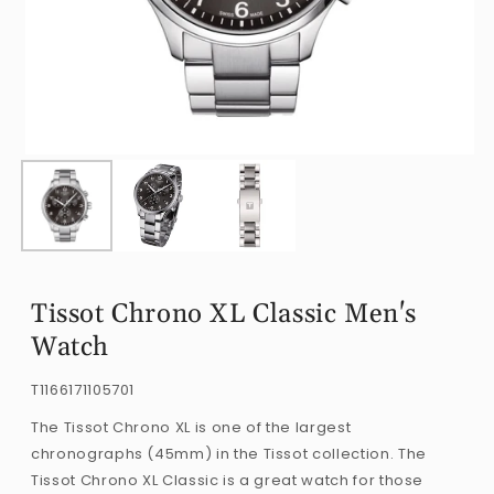
Open
O
media
m
1
2
in
i
modal
m
Tissot Chrono XL Classic Men's
Watch
SKU:
T1166171105701
The Tissot Chrono XL is one of the largest
chronographs (45mm) in the Tissot collection. The
Tissot Chrono XL Classic is a great watch for those