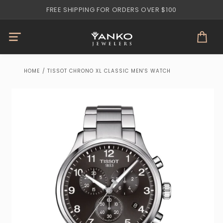
Skip to
FREE SHIPPING FOR ORDERS OVER $100
content
Cart
HOME
/
TISSOT CHRONO XL CLASSIC MEN'S WATCH
Skip to
product
information