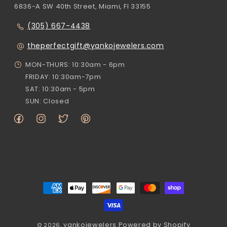
6836-A SW 40th Street, Miami, Fl 33155
(305) 667-4438
theperfectgift@yankojewelers.com
MON-THURS: 10:30am - 6pm
FRIDAY: 10:30am-7pm
SAT: 10:30am - 5pm
SUN: Closed
Facebook
Instagram
Twitter
Pinterest
Payment
methods
yankojewelers
Powered by Shopify
© 2026,