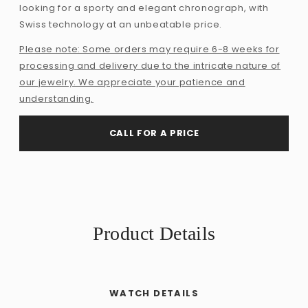
looking for a sporty and elegant chronograph, with
Swiss technology at an unbeatable price.
Please note: Some orders may require 6-8 weeks for
processing and delivery due to the intricate nature of
our jewelry. We appreciate your patience and
understanding.
CALL FOR A PRICE
Product Details
WATCH DETAILS