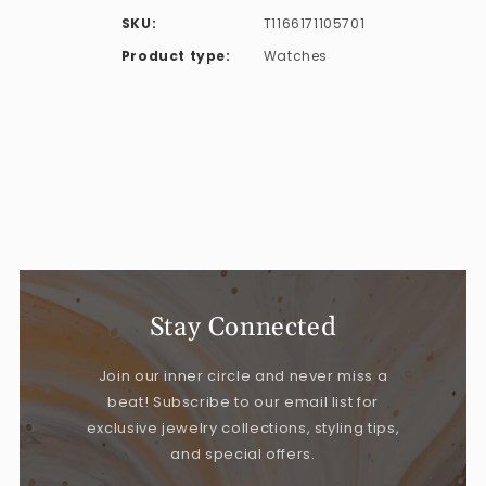
SKU:
T1166171105701
Product type:
Watches
Stay Connected
Join our inner circle and never miss a
beat! Subscribe to our email list for
exclusive jewelry collections, styling tips,
and special offers.