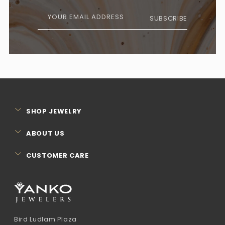
YOUR EMAIL ADDRESS
SUBSCRIBE
SHOP JEWELRY
ABOUT US
CUSTOMER CARE
Bird Ludlam Plaza