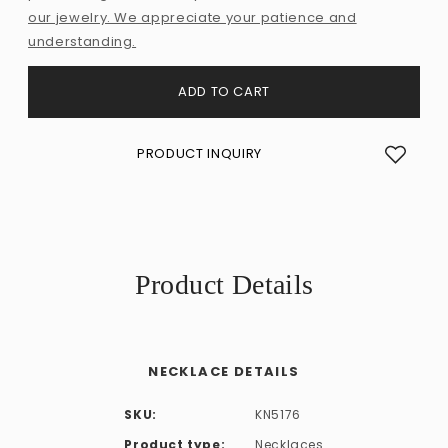
our jewelry. We appreciate your patience and
understanding.
ADD TO CART
PRODUCT INQUIRY
Product Details
NECKLACE DETAILS
SKU:
KN5176
Product type:
Necklaces