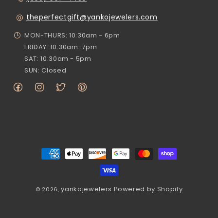
theperfectgift@yankojewelers.com
MON-THURS: 10:30am - 6pm
FRIDAY: 10:30am-7pm
SAT: 10:30am - 5pm
SUN: Closed
Facebook
Instagram
Twitter
Pinterest
Payment
methods
yankojewelers
Powered by Shopify
© 2026,