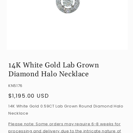
Open
media
14K White Gold Lab Grown
1
Diamond Halo Necklace
in
modal
SKU:
KN5176
$1,195.00 USD
Regular
price
14K White Gold 0.59CT Lab Grown Round Diamond Halo
Necklace
Please note: Some orders may require 6-8 weeks for
processing and delivery due to the intricate nature of