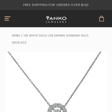
Skip to
FREE SHIPPING FOR ORDERS OVER $100
content
Cart
HOME
/
14K WHITE GOLD LAB GROWN DIAMOND HALO
NECKLACE
Skip to
product
information