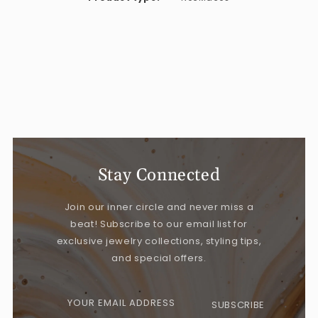
Stay Connected
Join our inner circle and never miss a
beat! Subscribe to our email list for
exclusive jewelry collections, styling tips,
and special offers.
YOUR EMAIL ADDRESS
SUBSCRIBE