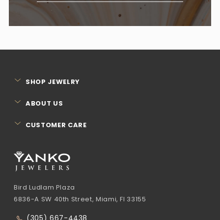
SHOP JEWELRY
ABOUT US
CUSTOMER CARE
Bird Ludlam Plaza
6836-A SW 40th Street, Miami, Fl 33155
(305) 667-4438