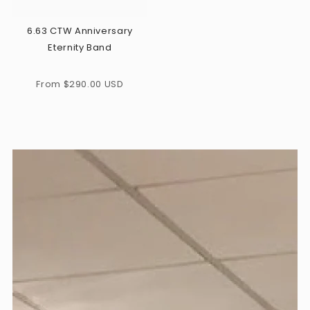
6.63 CTW Anniversary
Eternity Band
Regular
From $290.00 USD
price