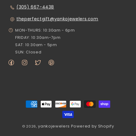
(305) 667-4438
theperfectgift@yankojewelers.com
MON-THURS: 10:30am - 6pm
FRIDAY: 10:30am-7pm
SAT: 10:30am - 5pm
SUN: Closed
Facebook
Instagram
Twitter
Pinterest
Payment
methods
yankojewelers
Powered by Shopify
© 2026,