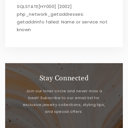
SQLSTATE[HY000] [2002]
php_network_getaddresses:
getaddrinfo failed: Name or service not
known
Stay Connected
Join our inner circle and never miss a
beat! Subscribe to our email list for
exclusive jewelry collections, styling tips,
and special offers.