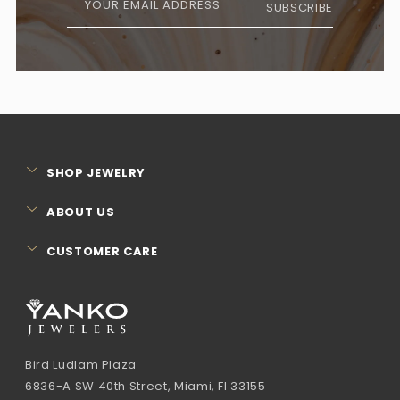
YOUR EMAIL ADDRESS
SUBSCRIBE
SHOP JEWELRY
ABOUT US
CUSTOMER CARE
Bird Ludlam Plaza
6836-A SW 40th Street, Miami, Fl 33155