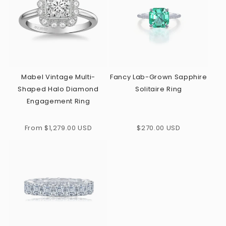
Mabel Vintage Multi-
Fancy Lab-Grown Sapphire
Shaped Halo Diamond
Solitaire Ring
Engagement Ring
Regular
Regular
From $1,279.00 USD
$270.00 USD
price
price