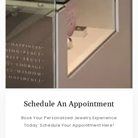
Schedule An Appointment
Book Your Personalized Jewelry Experience
Today: Schedule Your Appointment Here!